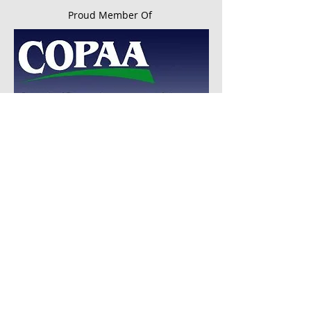
Proud Member Of
© 2016 by Ohio Special Education Advocacy,
LLC. All rights reserved
Disclaimer:
Ohio Special Education Advocacy,
LLC
DOES NOT provide any legal advice
and users of this web site should consult with
an attorney for legal advice.
Website Disclaimer