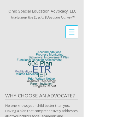
Ohio Special Education Advocacy, LLC
Navigating The Special Education Journey™
WHY CHOOSE AN ADVOCATE?
No one knows your child better than you.
Having a plan that comprehensively addresses
all of your child’s social, academic and