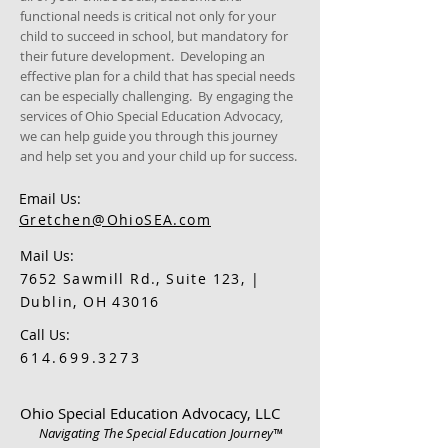
functional needs is critical not only for your
child to succeed in school, but mandatory for
their future development. Developing an
effective plan for a child that has special needs
can be especially challenging. By engaging the
services of Ohio Special Education Advocacy,
we can help guide you through this journey
and help set you and your child up for success.
Email Us:
Gretchen@OhioSEA.com
Mail Us:
7652 Sawmill Rd., Suite 123, |
Dublin, OH 43016
Call Us:
614.699.3273
Ohio Special Education Advocacy, LLC
Navigating The Special Education Journey™