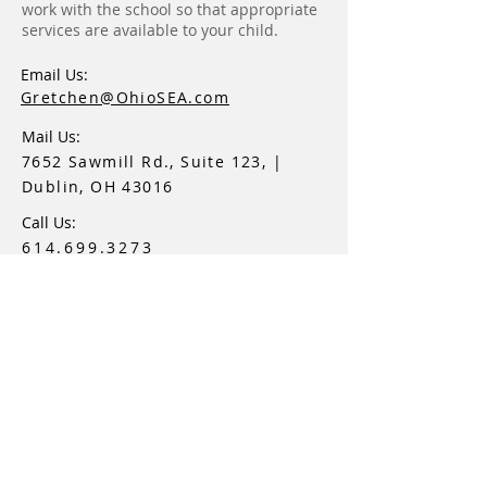
work with the school so that appropriate
services are available to your child.
Email Us:
Gretchen@OhioSEA.com
Mail Us:
7652 Sawmill Rd., Suite 123, |
Dublin, OH 43016
Call Us:
614.699.3273
Ohio Special Education Advocacy, LLC
Navigating The Special Education Journey™
Proud Member Of