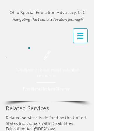
Ohio Special Education Advocacy, LLC
Navigating The Special Education Journey™
“Children are our most valuable
resource
.”
President Herbert Hoover
Related Services
Related services is defined by the United
States Individuals with Disabilities
Education Act ("IDEA") as: