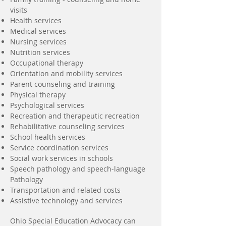
visits
Health services
Medical services
Nursing services
Nutrition services
Occupational therapy
Orientation and mobility services
Parent counseling and training
Physical therapy
Psychological services
Recreation and therapeutic recreation
Rehabilitative counseling services
School health services
Service coordination services
Social work services in schools
Speech pathology and speech-language
Pathology
Transportation and related costs
Assistive technology and services
Ohio Special Education Advocacy can