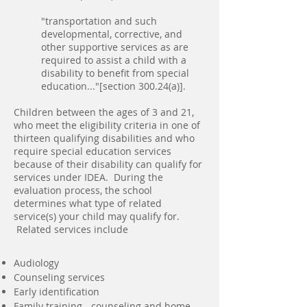
"transportation and such
developmental, corrective, and
other supportive services as are
required to assist a child with a
disability to benefit from special
education..."[section 300.24(a)].
Children between the ages of 3 and 21,
who meet the eligibility criteria in one of
thirteen qualifying disabilities and who
require special education services
because of their disability can qualify for
services u
nder IDEA. Dur
ing the
evaluation process, the school
determines what type of related
service(s) your child may qualify for.
Related services include
Audiology
Counseling services
Early identification
Family training - counseling and home